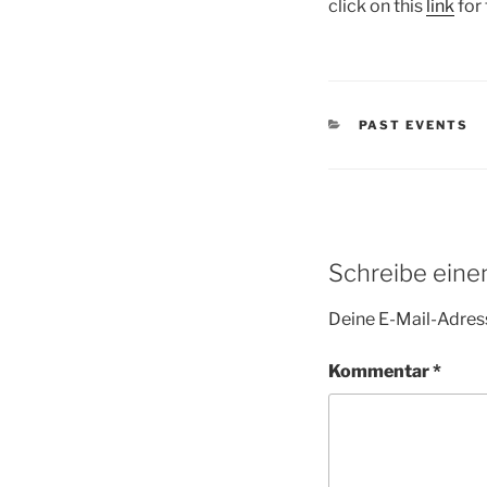
click on this
link
for 
KATEGORIEN
PAST EVENTS
Schreibe ein
Deine E-Mail-Adress
Kommentar
*