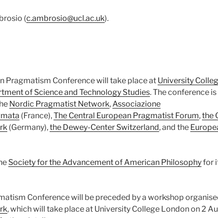
brosio (
c.ambrosio@ucl.ac.uk
).
n Pragmatism Conference will take place at
University Coll
tment of Science and Technology Studies
. The conference is
the
Nordic Pragmatist Network
,
Associazione
gmata
(France),
The Central European Pragmatist Forum
,
the
rk
(Germany),
the Dewey-Center Switzerland
, and the
Europe
the
Society for the Advancement of American Philosophy
for 
atism Conference will be preceded by a workshop organise
rk
, which will take place at University College London on 2 