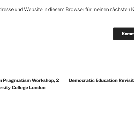
dresse und Website in diesem Browser für meinen nächsten
igation
n Pragmatism Workshop, 2
Democratic Education Revisit
rsity College London