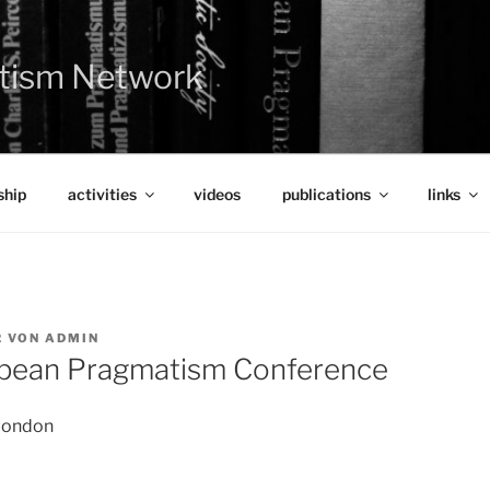
tism Network
hip
activities
videos
publications
links
2
VON
ADMIN
opean Pragmatism Conference
 London