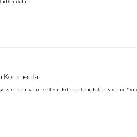
further details.
en Kommentar
e wird nicht veröffentlicht.
Erforderliche Felder sind mit
*
mar