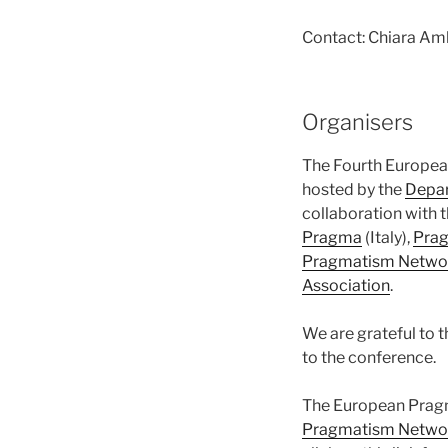
Contact: Chiara Am
Organisers
The Fourth Europea
hosted by the
Depar
collaboration with 
Pragma
(Italy),
Pra
Pragmatism Netwo
Association
.
We are grateful to 
to the conference.
The European Pragm
Pragmatism Netwo