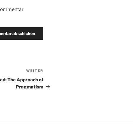
 Kommentar
WEITER
Nächster
Beitrag
ed: The Approach of
Pragmatism