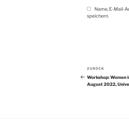
Name, E-Mail-A
speichern.
Beitragsnav
Vorheriger
ZURÜCK
Beitrag
Workshop: Women i
August 2022, Unive