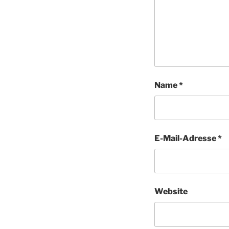
Name
*
E-Mail-Adresse
*
Website