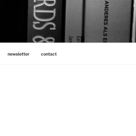
newsletter
contact