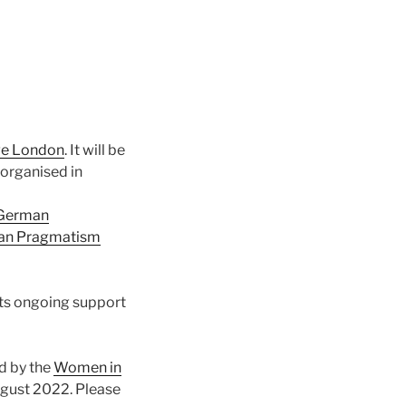
ege London
. It will be
 organised in
 German
an Pragmatism
its ongoing support
d by the
Women in
August 2022. Please