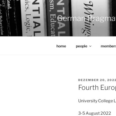
Zum
Inhalt
springen
German Pragma
home
people
members
VERÖFFENTLICHT
DEZEMBER 20, 202
AM
Fourth Eur
University College
3-5 August 2022