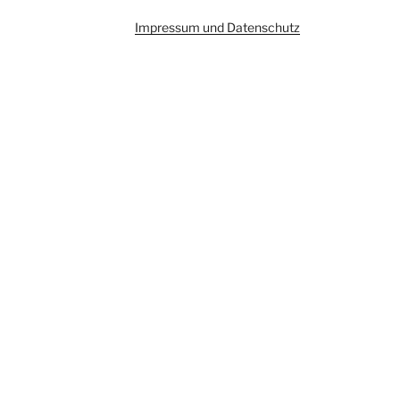
Impressum und Datenschutz